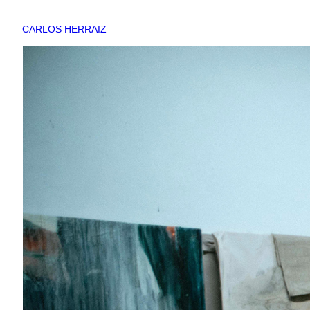
CARLOS HERRAIZ