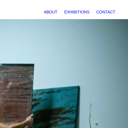
ABOUT
EXHIBITIONS
CONTACT